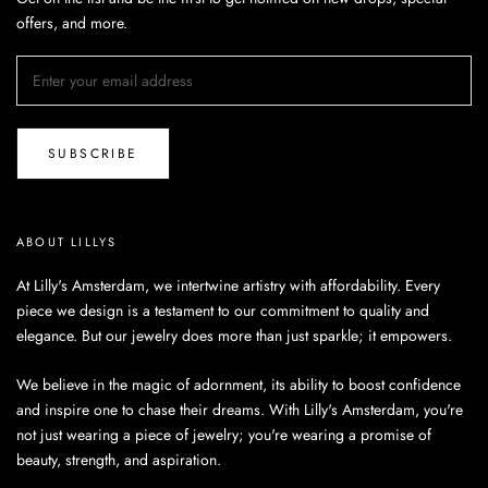
offers, and more.
SUBSCRIBE
ABOUT LILLYS
At Lilly's Amsterdam, we intertwine artistry with affordability. Every
piece we design is a testament to our commitment to quality and
elegance. But our jewelry does more than just sparkle; it empowers.
We believe in the magic of adornment, its ability to boost confidence
and inspire one to chase their dreams. With Lilly's Amsterdam, you're
not just wearing a piece of jewelry; you're wearing a promise of
beauty, strength, and aspiration.