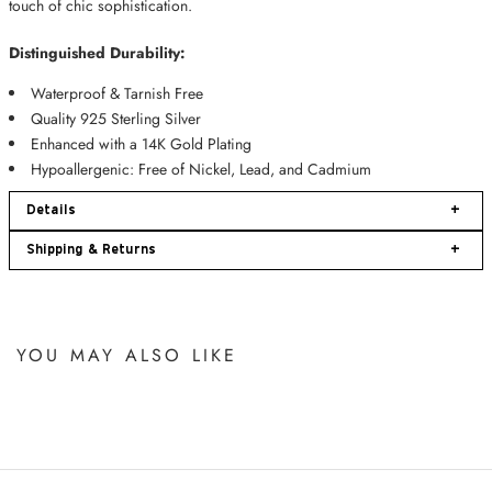
touch of chic sophistication.
Distinguished Durability:
Waterproof & Tarnish Free
Quality 925 Sterling Silver
Enhanced with a
14K Gold Plating
Hypoallergenic: Free of Nickel, Lead, and Cadmium
Details
+
Shipping & Returns
+
YOU MAY ALSO LIKE