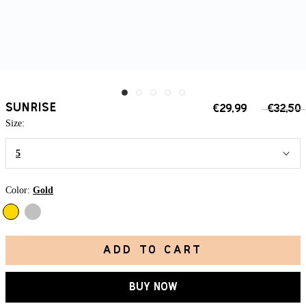
SUNRISE
€29,99
€32,50
Size:
5
Color:
Gold
Silver
Gold
ADD TO CART
BUY NOW