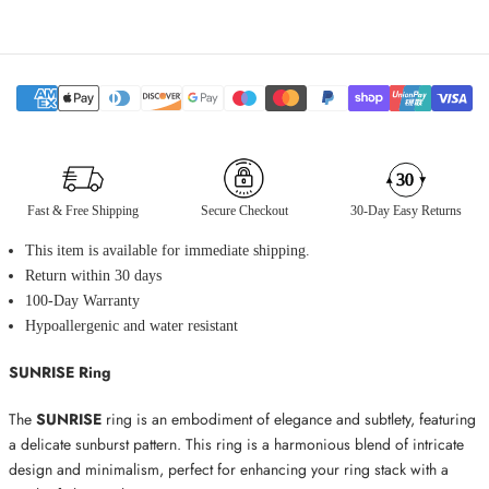
Fast & Free Shipping
Secure Checkout
30-Day Easy Returns
This item is available for immediate shipping.
Return within 30 days
100-Day Warranty
Hypoallergenic and water resistant
SUNRISE Ring
The
SUNRISE
ring is an embodiment of elegance and subtlety, featuring
a delicate sunburst pattern. This ring is a harmonious blend of intricate
design and minimalism, perfect for enhancing your ring stack with a