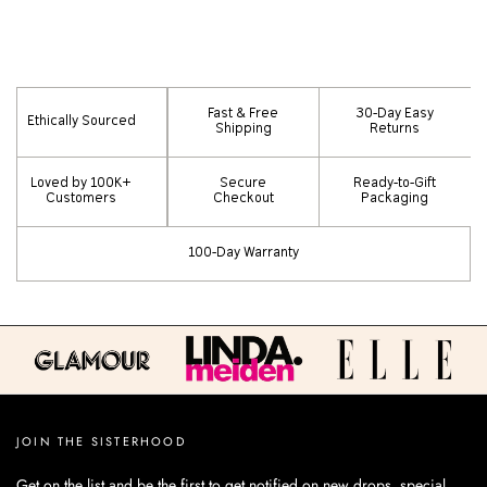
Fast & Free
30-Day Easy
Ethically Sourced
Shipping
Returns
Loved by 100K+
Secure
Ready-to-Gift
Customers
Checkout
Packaging
100-Day Warranty
JOIN THE SISTERHOOD
Get on the list and be the first to get notified on new drops, special