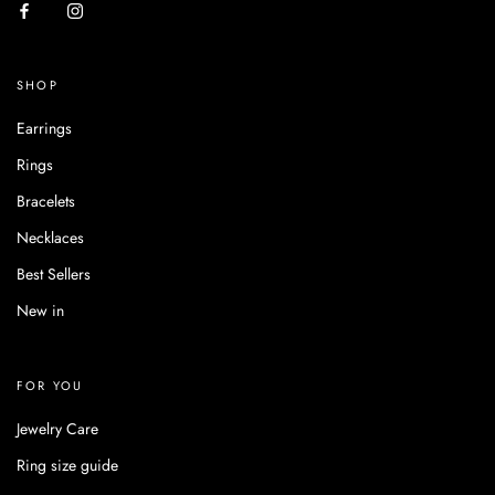
SHOP
Earrings
Rings
Bracelets
Necklaces
Best Sellers
New in
FOR YOU
Jewelry Care
Ring size guide