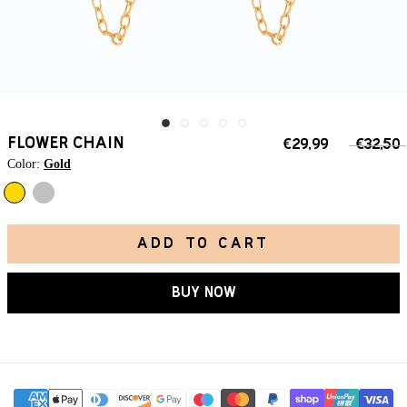
FLOWER CHAIN
€29,99
€32,50
Color:
Gold
Silver
Gold
ADD TO CART
BUY NOW