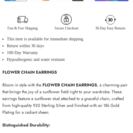
Fast & Free Shipping
Secure Checkout
30-Day Easy Returns
This item is available for immediate shipping.
Return within 30 days
100-Day Warranty
Hypoallergenic and water resistant
FLOWER CHAIN EARRINGS
Bloom in style with the
FLOWER CHAIN EARRINGS
, a charming pair
that brings the joy of a sunflower field right to your wardrobe. These
earrings feature a sunflower stud attached to a graceful chain, crafted
from high-quality 925 Sterling Silver and finished with an 18k Gold
Plating for a radiant sheen.
Distinguished Durability: