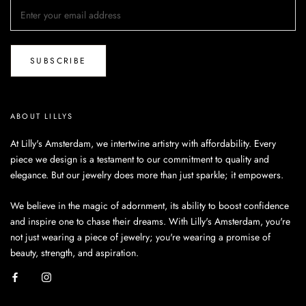
SUBSCRIBE
ABOUT LILLYS
At Lilly's Amsterdam, we intertwine artistry with affordability. Every
piece we design is a testament to our commitment to quality and
elegance. But our jewelry does more than just sparkle; it empowers.
We believe in the magic of adornment, its ability to boost confidence
and inspire one to chase their dreams. With Lilly's Amsterdam, you're
not just wearing a piece of jewelry; you're wearing a promise of
beauty, strength, and aspiration.