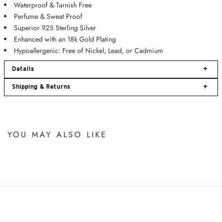
Waterproof & Tarnish Free
Perfume & Sweat Proof
Superior 925 Sterling Silver
Enhanced with an 18k Gold Plating
Hypoallergenic: Free of
Nickel, Lead, or Cadmium
Details
+
Shipping & Returns
+
YOU MAY ALSO LIKE