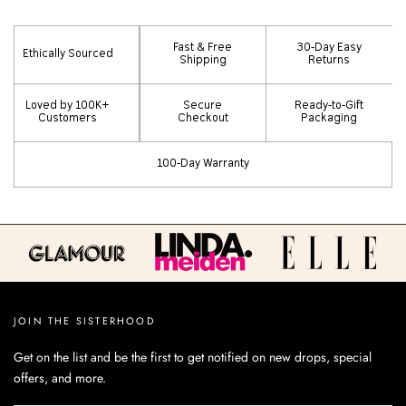
Fast & Free
30-Day Easy
Ethically Sourced
Shipping
Returns
Loved by 100K+
Secure
Ready-to-Gift
Customers
Checkout
Packaging
100-Day Warranty
JOIN THE SISTERHOOD
Get on the list and be the first to get notified on new drops, special
offers, and more.