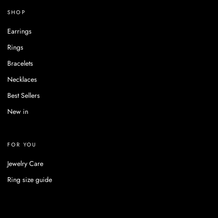
SHOP
Earrings
Rings
Bracelets
Necklaces
Best Sellers
New in
FOR YOU
Jewelry Care
Ring size guide