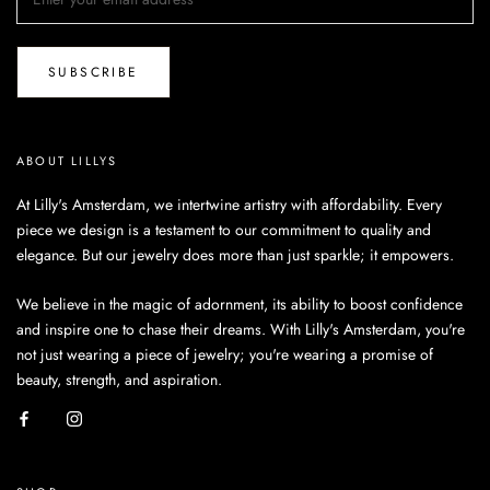
SUBSCRIBE
ABOUT LILLYS
At Lilly's Amsterdam, we intertwine artistry with affordability. Every
piece we design is a testament to our commitment to quality and
elegance. But our jewelry does more than just sparkle; it empowers.
We believe in the magic of adornment, its ability to boost confidence
and inspire one to chase their dreams. With Lilly's Amsterdam, you're
not just wearing a piece of jewelry; you're wearing a promise of
beauty, strength, and aspiration.