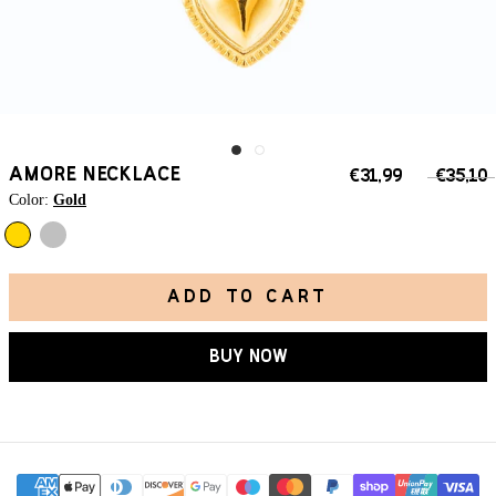
AMORE NECKLACE
€31,99
€35,10
Color:
Gold
Silver
Gold
ADD TO CART
BUY NOW