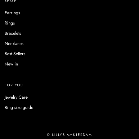
SHOP
Earrings
Rings
Bracelets
Necklaces
Best Sellers
New in
FOR YOU
Jewelry Care
Ring size guide
© LILLYS AMSTERDAM