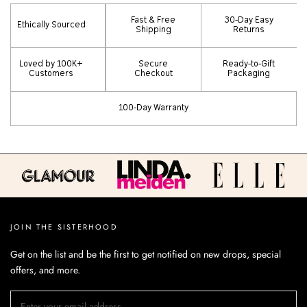
Fast & Free
30-Day Easy
Ethically Sourced
Shipping
Returns
Loved by 100K+
Secure
Ready-to-Gift
Customers
Checkout
Packaging
100-Day Warranty
JOIN THE SISTERHOOD
Get on the list and be the first to get notified on new drops, special
offers, and more.