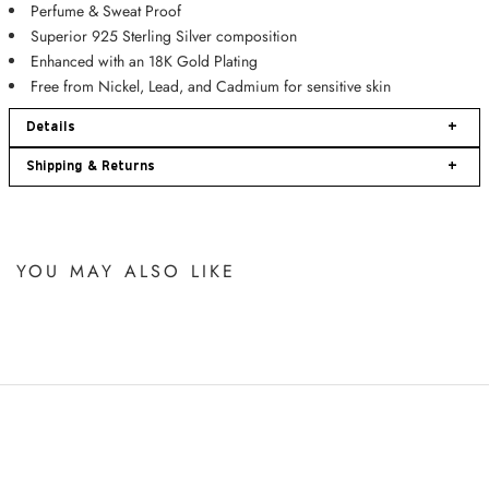
Perfume &
Sweat Proof
Superior 925 Sterling Silver composition
Enhanced with an 18K Gold Plating
Free from Nickel, Lead, and Cadmium for sensitive skin
Details
+
Shipping & Returns
+
YOU MAY ALSO LIKE