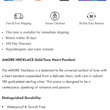
Fast & Free Shipping
Secure Checkout
30-Day Easy Returns
This item is available for immediate shipping.
Return within 30 days
100-Day Warranty
Hypoallergenic and water resistant
AMORE NECKLACE Gold-Tone Heart Pendant
The AMORE Necklace is a testament to the universal symbol of love, with
a heart pendant suspended from a delicate chain, both cast in radiant
18K gold-plated sterling silver. This piece is designed to be a
centerpiece, speaking of romance and passion.
Distinguished Durability:
Waterproof &
Tarnish Free